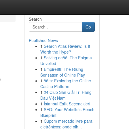
Search
Go
Published News
1
Search Atlas Review: Is It
Worth the Hype?
1
Solving ee88: The Enigma
Unveiled
1
Empire88: The Rising
Sensation of Online Play
d
1
88m: Exploring the Online
Casino Platform
1
24 Club Sàn Giải Trí Hàng
Đầu Việt Nam
1
İstanbul Eşlik Seçenekleri
1
SEO: Your Website's Reach
Blueprint
1
Cupom mercado livre para
eletrônicos: onde olh...