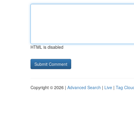
HTML is disabled
Copyright © 2026 |
Advanced Search
|
Live
|
Tag Clou