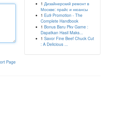
1
Дизайнерский ремонт в
Москве: прайс и нюансы
1
Eu9 Promotion - The
Complete Handbook
1
Bonus Baru Pkv Game :
Dapatkan Hasil Maks...
1
Savor Fine Beef Chuck Cut
: A Delicious ...
ort Page