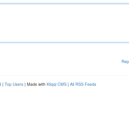
Rep
d
|
Top Users
| Made with
Kliqqi CMS
|
All RSS Feeds