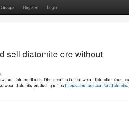
Groups
Register
Login
 sell diatomite ore without
s
e without intermediaries. Direct connection between diatomite mines an
de between diatomite-producing mines
https://aleutrade.com/en/diatomite/