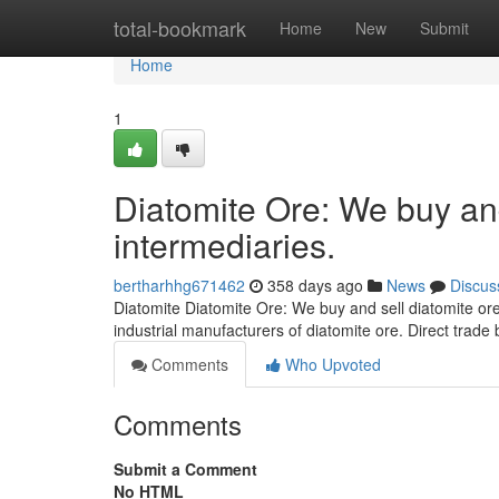
Home
total-bookmark
Home
New
Submit
Home
1
Diatomite Ore: We buy and
intermediaries.
bertharhhg671462
358 days ago
News
Discus
Diatomite Diatomite Ore: We buy and sell diatomite or
industrial manufacturers of diatomite ore. Direct tra
Comments
Who Upvoted
Comments
Submit a Comment
No HTML