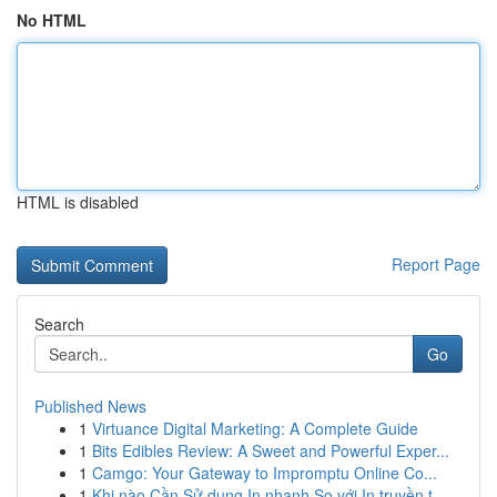
No HTML
HTML is disabled
Report Page
Search
Go
Published News
1
Virtuance Digital Marketing: A Complete Guide
1
Bits Edibles Review: A Sweet and Powerful Exper...
1
Camgo: Your Gateway to Impromptu Online Co...
1
Khi nào Cần Sử dụng In nhanh So với In truyền t...