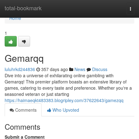
Home
total-bookmark
Togg
navi
Home
1
Gemarqq
luluhrkd244836
357 days ago
News
Discuss
Dive into a universe of exhilarating online gambling with
Gemarqq! This premier platform boasts an extensive library of
games, catering to every taste and preference. Whether you're a
seasoned veteran or just starting
https://haimaeqkt483383.blogripley.com/37622643/gamezqq
Comments
Who Upvoted
Comments
Submit a Comment