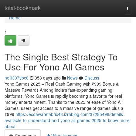
Home
total-bookmark
Togg
navi
Home
1
The Single Best Strategy To
Use For Yono All Games
neili307ybc8
358 days ago
News
Discuss
Yono Games 2025 – Real Cash Gaming with ₹999 Bonus &
Massive Rewards Among India's fast-expanding gaming
platforms, Yono Games is rapidly becoming a favorite for real
money entertainment. Thanks to the 2025 release of Yono All
Games, users get access to a massive range of games plus a
₹999
https://ecoawarefabric43.izrablog.com/37285496/details-
available-to-understand-and-yono-all-games-2025-to-know-more-
about
Comments
Who Upvoted