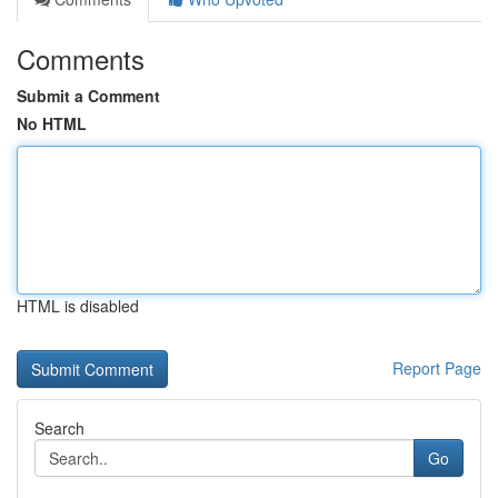
Comments
Submit a Comment
No HTML
HTML is disabled
Report Page
Search
Go