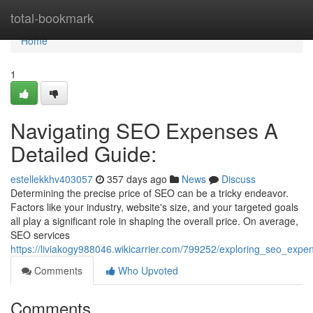
Home
total-bookmark
Home
1
Navigating SEO Expenses A
Detailed Guide:
estellekkhv403057
357 days ago
News
Discuss
Determining the precise price of SEO can be a tricky endeavor.
Factors like your industry, website's size, and your targeted goals
all play a significant role in shaping the overall price. On average,
SEO services
https://liviakogy988046.wikicarrier.com/799252/exploring_seo_ex
Comments
Who Upvoted
Comments