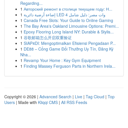
Regarding...
1
Авторский ремонт в столице текущем году: Н...
1
إضاءة أرضية دائرية LED 4 وات مصر: دليل شامل
1
Canada Free Slots: Your Guide to Online Gaming
1
The Bay Area's Oakland Limousine Options: Premi...
1
Epoxy Flooring Long Island NY: Durable & Stylis...
1
谷歌邮箱怎么开启双重验证
1
SIAP4DI: Mengoptimalkan Efisiensi Pengadaan P...
1
DE88 – Cổng Game Đổi Thưởng Uy Tín, Đăng Ký
Nha...
1
Revamp Your Home : Key Gym Equipment
1
Finding Massey Ferguson Parts in Northern Irela...
Copyright © 2026 |
Advanced Search
|
Live
|
Tag Cloud
|
Top
Users
| Made with
Kliqqi CMS
|
All RSS Feeds