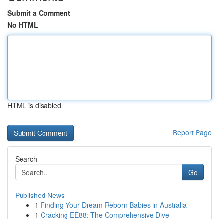
Submit a Comment
No HTML
HTML is disabled
Report Page
Search
Go
Published News
1
Finding Your Dream Reborn Babies in Australia
1
Cracking EE88: The Comprehensive Dive