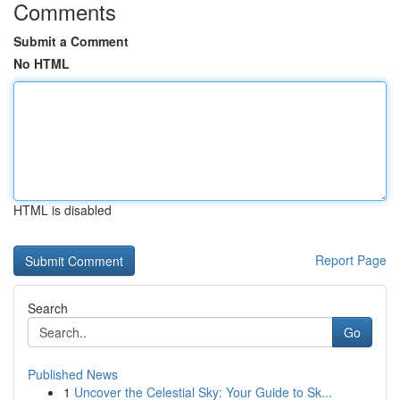
Comments
Submit a Comment
No HTML
HTML is disabled
Report Page
Search
Go
Published News
1
Uncover the Celestial Sky: Your Guide to Sk...