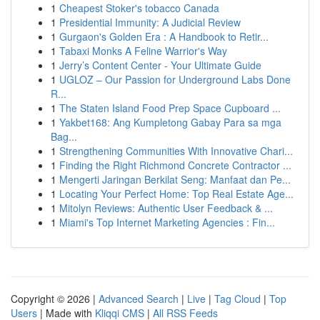
1
Cheapest Stoker's tobacco Canada
1
Presidential Immunity: A Judicial Review
1
Gurgaon's Golden Era : A Handbook to Retir...
1
Tabaxi Monks A Feline Warrior's Way
1
Jerry’s Content Center - Your Ultimate Guide
1
UGLOZ – Our Passion for Underground Labs Done
R...
1
The Staten Island Food Prep Space Cupboard ...
1
Yakbet168: Ang Kumpletong Gabay Para sa mga
Bag...
1
Strengthening Communities With Innovative Chari...
1
Finding the Right Richmond Concrete Contractor ...
1
Mengerti Jaringan Berkilat Seng: Manfaat dan Pe...
1
Locating Your Perfect Home: Top Real Estate Age...
1
Mitolyn Reviews: Authentic User Feedback & ...
1
Miami's Top Internet Marketing Agencies : Fin...
Copyright © 2026 |
Advanced Search
|
Live
|
Tag Cloud
|
Top
Users
| Made with
Kliqqi CMS
|
All RSS Feeds