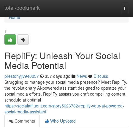
Home
total-bookmark
Togg
navi
Home
1
RepliFy: Unleash Your Social
Media Potential
prestonyjjv940257
357 days ago
News
Discuss
Struggling to manage your social media presence? Meet RepliFy,
the revolutionary AI-powered assistant designed to optimize your
social media efforts. RepliFy assists you craft compelling content,
schedule at optimal
https://socialaffluent.com/story5626782/replify-your-ai-powered-
social-media-assistant
Comments
Who Upvoted