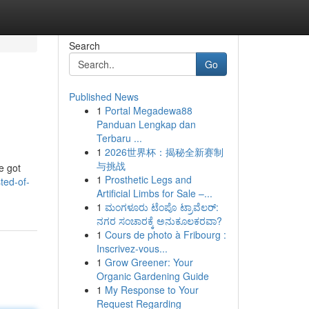
Search
Go
Published News
1
Portal Megadewa88
Panduan Lengkap dan
Terbaru ...
1
2026世界杯：揭秘全新赛制
与挑战
e got
1
Prosthetic Legs and
ted-of-
Artificial Limbs for Sale –...
1
ಮಂಗಳೂರು ಟೆಂಪೊ ಟ್ರಾವೆಲರ್:
ನಗರ ಸಂಚಾರಕ್ಕೆ ಅನುಕೂಲಕರವಾ?
1
Cours de photo à Fribourg :
Inscrivez-vous...
1
Grow Greener: Your
Organic Gardening Guide
1
My Response to Your
Request Regarding