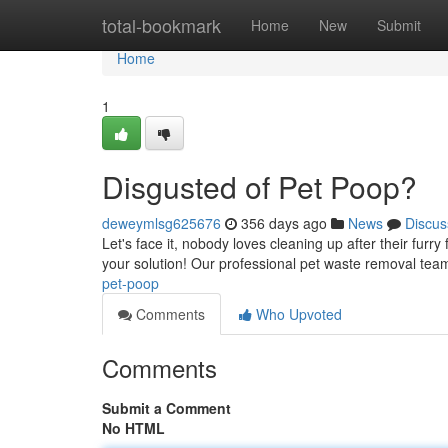
Home
total-bookmark
Home
New
Submit
Home
1
Disgusted of Pet Poop?
deweymlsg625676
356 days ago
News
Discus
Let's face it, nobody loves cleaning up after their furr
your solution! Our professional pet waste removal team 
pet-poop
Comments
Who Upvoted
Comments
Submit a Comment
No HTML