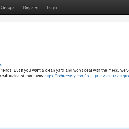
Groups
Register
Login
s
y friends. But if you want a clean yard and won't deal with the mess, we'v
will tackle of that nasty
https://iodirectory.com/listings13263693/disgus