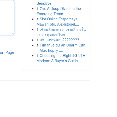
Sensitive...
1
7m: A Deep Dive into the
Emerging Trend
1
Slot Online Terpercaya:
MawarToto, Alexistogel,...
1
เซียนลีกมาแรง: เจาะลึกวงใน
วงการฟุตบอลไทย
1
เกม แตกหนัก! ????????
1
Tìm thuê dự án Charm City
– Mức hợp lý ,...
ort Page
1
Choosing the Right 4G LTE
Modem: A Buyer's Guide