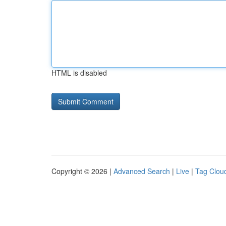
HTML is disabled
Copyright © 2026 |
Advanced Search
|
Live
|
Tag Clou