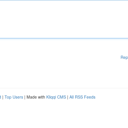
Rep
d
|
Top Users
| Made with
Kliqqi CMS
|
All RSS Feeds