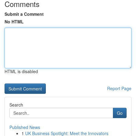
Comments
Submit a Comment
No HTML
HTML is disabled
Report Page
Search
Go
Published News
1
UK Business Spotlight: Meet the Innovators