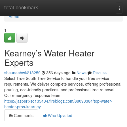
Home
total-bookmark
Togg
navi
Home
1
Kearney’s Water Heater
Experts
shaunaabwk213259
356 days ago
News
Discuss
Select True South Tree Service to handle your tree service
requirements. We deliver complete services, offering professional
pruning, eco-friendly practices, and professional tree removal.
Our emergency response team
https://jasperixsd135434.fireblogz.com/68093384/top-water-
heater-pros-kearney
Comments
Who Upvoted