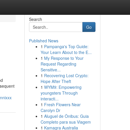
Search
Go
Published News
1
Pampanga's Top Guide:
Your Learn About to the E...
1
My Response to Your
Request Regarding
Sensitive...
1
Recovering Lost Crypto:
nd
Hope After Theft
bsequent
1
WYM9: Empowering
youngsters Through
nnixxx
interacti...
1
Fresh Flowers Near
Carolyn Dr
1
Aluguel de Ônibus: Guia
Completo para sua Viagem
1
Kamagra Australia