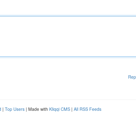
Rep
d
|
Top Users
| Made with
Kliqqi CMS
|
All RSS Feeds