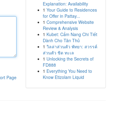
Explanation: Availability
1
Your Guide to Residences
for Offer in Pattay...
1
Comprehensive Website
Review & Analysis
1
Kubet: Cẩm Nang Chi Tiết
Dành Cho Tân Thủ
1
วิลล่าส่วนตัว พัทยา: สวรรค์
ส่วนตัว ชิด ทะเล
1
Unlocking the Secrets of
FD888
1
Everything You Need to
Know Etizolam Liquid
ort Page