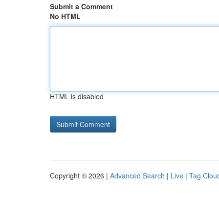
Submit a Comment
No HTML
HTML is disabled
Copyright © 2026 |
Advanced Search
|
Live
|
Tag Clou