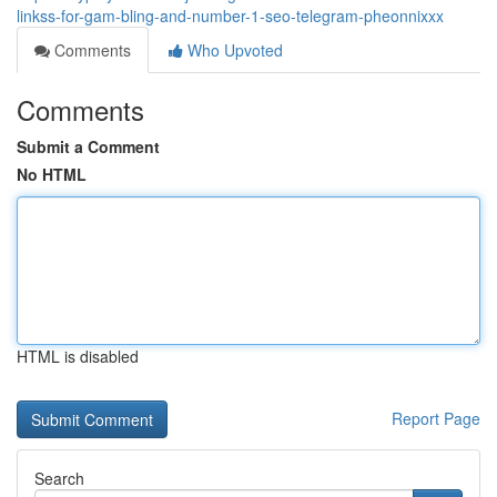
linkss-for-gam-bling-and-number-1-seo-telegram-pheonnixxx
Comments
Who Upvoted
Comments
Submit a Comment
No HTML
HTML is disabled
Report Page
Search