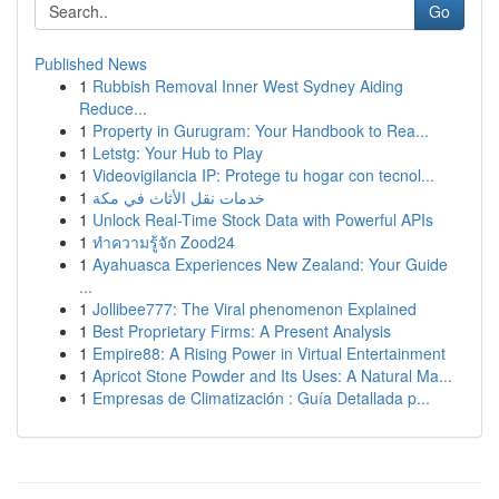
Go
Published News
1
Rubbish Removal Inner West Sydney Aiding
Reduce...
1
Property in Gurugram: Your Handbook to Rea...
1
Letstg: Your Hub to Play
1
Videovigilancia IP: Protege tu hogar con tecnol...
1
خدمات نقل الأثاث في مكة
1
Unlock Real-Time Stock Data with Powerful APIs
1
ทำความรู้จัก Zood24
1
Ayahuasca Experiences New Zealand: Your Guide
...
1
Jollibee777: The Viral phenomenon Explained
1
Best Proprietary Firms: A Present Analysis
1
Empire88: A Rising Power in Virtual Entertainment
1
Apricot Stone Powder and Its Uses: A Natural Ma...
1
Empresas de Climatización : Guía Detallada p...