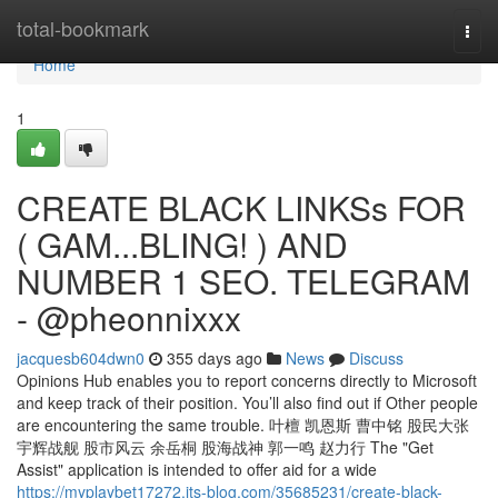
Home
total-bookmark
Togg
navi
Home
1
CREATE BLACK LINKSs FOR
( GAM...BLING! ) AND
NUMBER 1 SEO. TELEGRAM
- @pheonnixxx
jacquesb604dwn0
355 days ago
News
Discuss
Opinions Hub enables you to report concerns directly to Microsoft
and keep track of their position. You’ll also find out if Other people
are encountering the same trouble. 叶檀 凯恩斯 曹中铭 股民大张
宇辉战舰 股市风云 余岳桐 股海战神 郭一鸣 赵力行 The "Get
Assist" application is intended to offer aid for a wide
https://myplaybet17272.jts-blog.com/35685231/create-black-