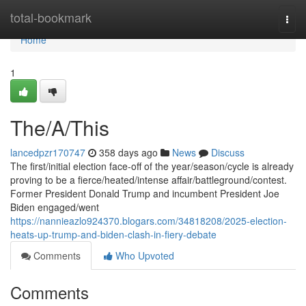
Home
total-bookmark
Togg
navi
Home
1
The/A/This
lancedpzr170747
358 days ago
News
Discuss
The first/initial election face-off of the year/season/cycle is already
proving to be a fierce/heated/intense affair/battleground/contest.
Former President Donald Trump and incumbent President Joe
Biden engaged/went
https://nannieazlo924370.blogars.com/34818208/2025-election-
heats-up-trump-and-biden-clash-in-fiery-debate
Comments
Who Upvoted
Comments