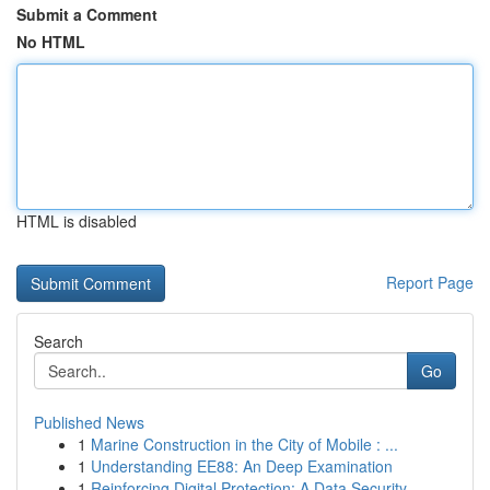
Submit a Comment
No HTML
HTML is disabled
Report Page
Search
Go
Published News
1
Marine Construction in the City of Mobile : ...
1
Understanding EE88: An Deep Examination
1
Reinforcing Digital Protection: A Data Security...