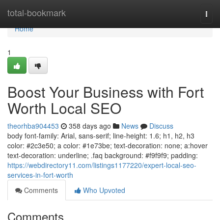
Home
total-bookmark
Togg
navi
Home
1
Boost Your Business with Fort
Worth Local SEO
theorhba904453
358 days ago
News
Discuss
body font-family: Arial, sans-serif; line-height: 1.6; h1, h2, h3
color: #2c3e50; a color: #1e73be; text-decoration: none; a:hover
text-decoration: underline; .faq background: #f9f9f9; padding:
https://webdirectory11.com/listings1177220/expert-local-seo-
services-in-fort-worth
Comments
Who Upvoted
Comments