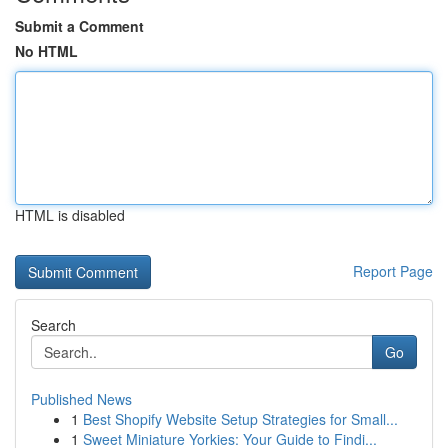
Submit a Comment
No HTML
HTML is disabled
Report Page
Search
Go
Published News
1
Best Shopify Website Setup Strategies for Small...
1
Sweet Miniature Yorkies: Your Guide to Findi...