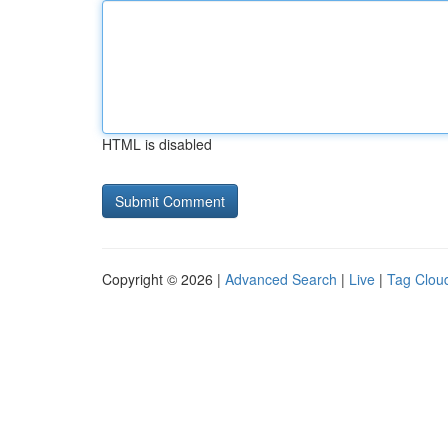
HTML is disabled
Copyright © 2026 |
Advanced Search
|
Live
|
Tag Clou