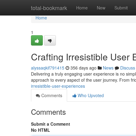
Home
total-bookmark
Home
New
Submit
Home
1
Crafting Irresistible User
alyssaqkif791415
356 days ago
News
Discuss
Delivering a truly engaging user experience is no simpl
approach to every aspect of the user journey. From fri
irresistible-user-experiences
Comments
Who Upvoted
Comments
Submit a Comment
No HTML