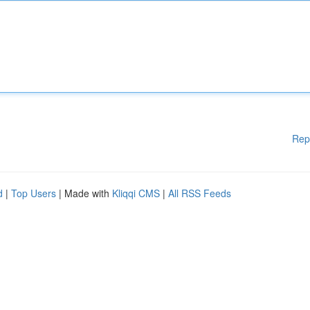
Rep
d
|
Top Users
| Made with
Kliqqi CMS
|
All RSS Feeds