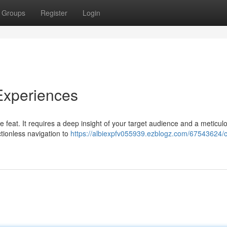
Groups
Register
Login
 Experiences
e feat. It requires a deep insight of your target audience and a meticul
ctionless navigation to
https://albiexpfv055939.ezblogz.com/67543624/cr