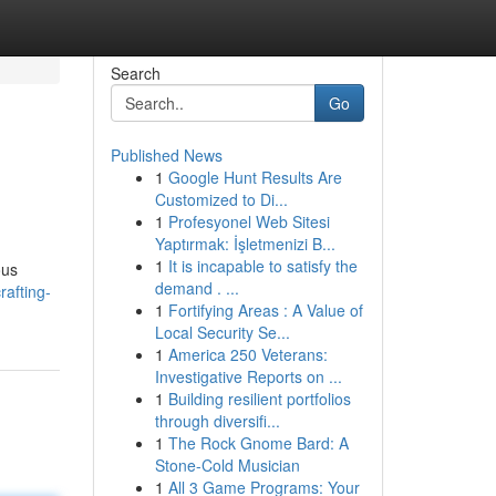
Search
Go
Published News
1
Google Hunt Results Are
Customized to Di...
1
Profesyonel Web Sitesi
Yaptırmak: İşletmenizi B...
1
It is incapable to satisfy the
ous
demand . ...
afting-
1
Fortifying Areas : A Value of
Local Security Se...
1
America 250 Veterans:
Investigative Reports on ...
1
Building resilient portfolios
through diversifi...
1
The Rock Gnome Bard: A
Stone-Cold Musician
1
All 3 Game Programs: Your