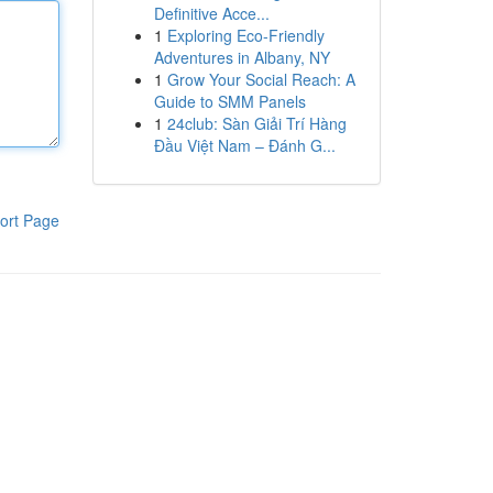
Definitive Acce...
1
Exploring Eco-Friendly
Adventures in Albany, NY
1
Grow Your Social Reach: A
Guide to SMM Panels
1
24club: Sàn Giải Trí Hàng
Đầu Việt Nam – Đánh G...
ort Page