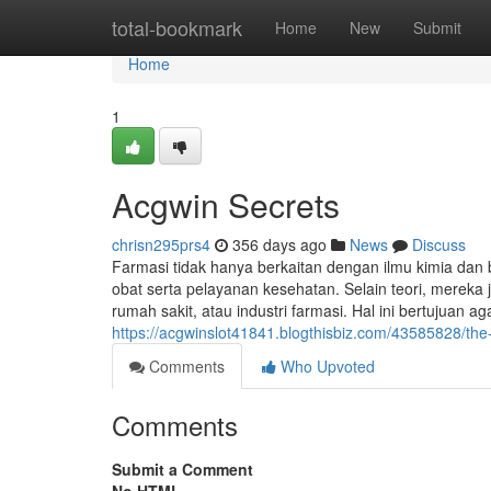
Home
total-bookmark
Home
New
Submit
Home
1
Acgwin Secrets
chrisn295prs4
356 days ago
News
Discuss
Farmasi tidak hanya berkaitan dengan ilmu kimia dan 
obat serta pelayanan kesehatan. Selain teori, mereka 
rumah sakit, atau industri farmasi. Hal ini bertujuan a
https://acgwinslot41841.blogthisbiz.com/43585828/the-
Comments
Who Upvoted
Comments
Submit a Comment