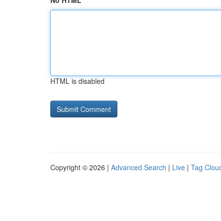
No HTML
HTML is disabled
Copyright © 2026 |
Advanced Search
|
Live
|
Tag Clou