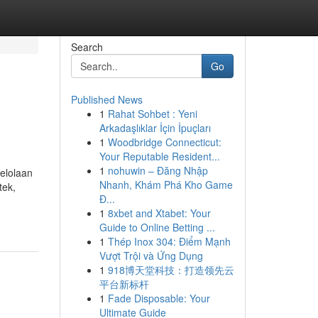
Search
Go
Published News
1
Rahat Sohbet : Yeni
Arkadaşlıklar İçin İpuçları
1
Woodbridge Connecticut:
Your Reputable Resident...
1
nohuwin – Đăng Nhập
gelolaan
Nhanh, Khám Phá Kho Game
tek,
Đ...
1
8xbet and Xtabet: Your
Guide to Online Betting ...
1
Thép Inox 304: Điểm Mạnh
Vượt Trội và Ứng Dụng
1
918博天堂科技：打造领先云
平台新标杆
1
Fade Disposable: Your
Ultimate Guide