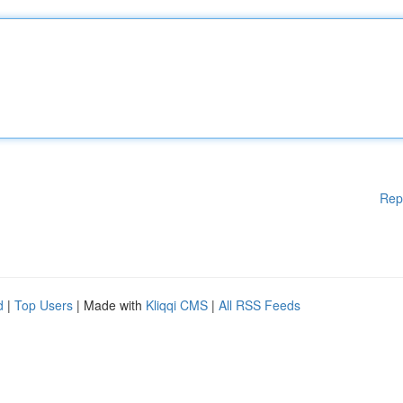
Rep
d
|
Top Users
| Made with
Kliqqi CMS
|
All RSS Feeds