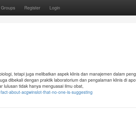
Groups
Register
Login
biologi, tetapi juga melibatkan aspek klinis dan manajemen dalam pen
juga dibekali dengan praktik laboratorium dan pengalaman klinis di apo
gar lulusan tidak hanya menguasai ilmu obat,
fact-about-acgwinslot-that-no-one-is-suggesting