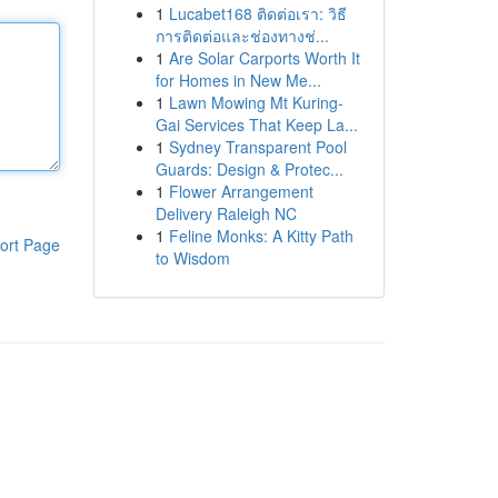
1
Lucabet168 ติดต่อเรา: วิธี
การติดต่อและช่องทางช่...
1
Are Solar Carports Worth It
for Homes in New Me...
1
Lawn Mowing Mt Kuring-
Gai Services That Keep La...
1
Sydney Transparent Pool
Guards: Design & Protec...
1
Flower Arrangement
Delivery Raleigh NC
1
Feline Monks: A Kitty Path
ort Page
to Wisdom