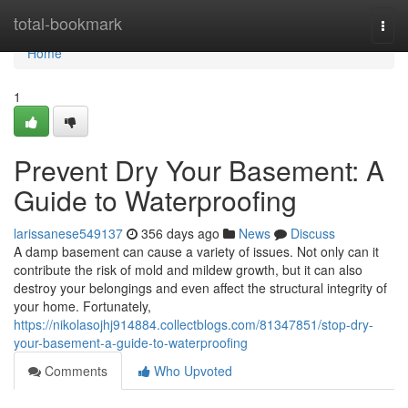
Home
total-bookmark
Togg
navi
Home
1
Prevent Dry Your Basement: A
Guide to Waterproofing
larissanese549137
356 days ago
News
Discuss
A damp basement can cause a variety of issues. Not only can it
contribute the risk of mold and mildew growth, but it can also
destroy your belongings and even affect the structural integrity of
your home. Fortunately,
https://nikolasojhj914884.collectblogs.com/81347851/stop-dry-
your-basement-a-guide-to-waterproofing
Comments
Who Upvoted