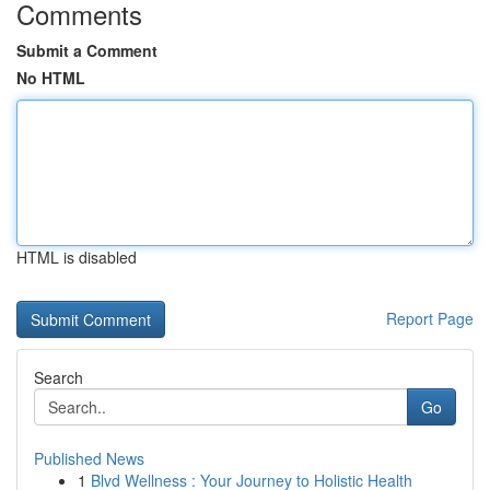
Comments
Submit a Comment
No HTML
HTML is disabled
Report Page
Search
Go
Published News
1
Blvd Wellness : Your Journey to Holistic Health