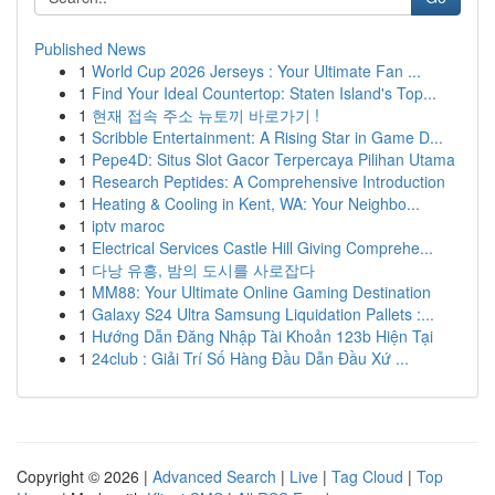
Published News
1
World Cup 2026 Jerseys : Your Ultimate Fan ...
1
Find Your Ideal Countertop: Staten Island's Top...
1
현재 접속 주소 뉴토끼 바로가기 !
1
Scribble Entertainment: A Rising Star in Game D...
1
Pepe4D: Situs Slot Gacor Terpercaya Pilihan Utama
1
Research Peptides: A Comprehensive Introduction
1
Heating & Cooling in Kent, WA: Your Neighbo...
1
iptv maroc
1
Electrical Services Castle Hill Giving Comprehe...
1
다낭 유흥, 밤의 도시를 사로잡다
1
MM88: Your Ultimate Online Gaming Destination
1
Galaxy S24 Ultra Samsung Liquidation Pallets :...
1
Hướng Dẫn Đăng Nhập Tài Khoản 123b Hiện Tại
1
24club : Giải Trí Số Hàng Đầu Dẫn Đầu Xứ ...
Copyright © 2026 |
Advanced Search
|
Live
|
Tag Cloud
|
Top