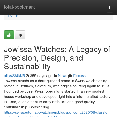
Home
total-bookmark
Togg
navi
Home
1
Jowissa Watches: A Legacy of
Precision, Design, and
Sustainability
billys234kki5
355 days ago
News
Discuss
Jowissa stands as a distinguished name in Swiss watchmaking,
rooted in Bettlach, Solothurn, with origins courting again to 1951.
Founded by Josef Wyss, operations started in a very modest
house workshop and developed right into a intent-crafted factory
in 1958, a testament to early ambition and good quality
craftsmanship. Considering
https://swissautomaticwatchmen.blogspot.com/2025/08/classic-