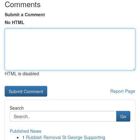
Comments
Submit a Comment
No HTML
HTML is disabled
Report Page
Search
Go
Published News
1
Rubbish Removal St George Supporting