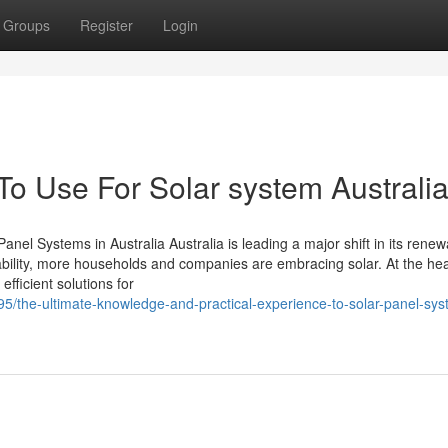
Groups
Register
Login
To Use For Solar system Australi
l Systems in Australia Australia is leading a major shift in its renew
ility, more households and companies are embracing solar. At the hea
efficient solutions for
795/the-ultimate-knowledge-and-practical-experience-to-solar-panel-sy