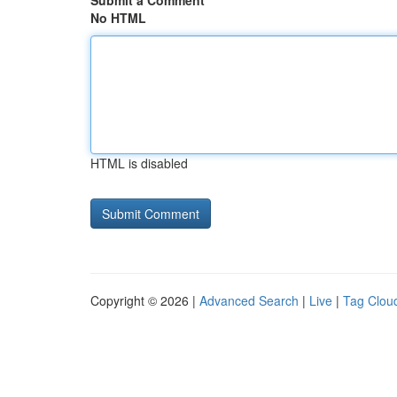
Submit a Comment
No HTML
HTML is disabled
Copyright © 2026 |
Advanced Search
|
Live
|
Tag Clou