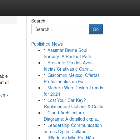
Search
Go
Published News
1
Aasimar Divine Soul
a
Sorcery: A Radiant Path
1
Presente Dia dos Avós:
Ideias Criativas e Carin...
1
Giacomini México: Ofertas
able
Profesionales en Ex...
rt of
1
Modern Web Design Trends
for 2024
stem-
1
Lost Your Car Key?
Replacement Options & Costs
1
Cloud Architecture
Diagrams: A detailed expla...
1
Leadership Communication
across Digital Collabo...
1
{Rindo de Mim Pra Não