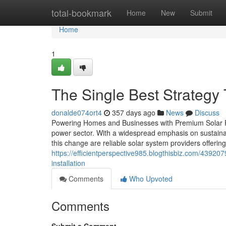
Home
total-bookmark
Home
New
Submit
Home
1
The Single Best Strategy 
donalde074ort4
357 days ago
News
Discuss
Powering Homes and Businesses with Premium Solar Pane
power sector. With a widespread emphasis on sustainab
this change are reliable solar system providers offering 
https://efficientperspective985.blogthisbiz.com/43920
installation
Comments
Who Upvoted
Comments