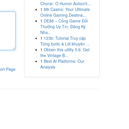
Chorar: O Humor Autocrít...
1
88i Casino: Your Ultimate
Online Gaming Destina...
1
DE88 – Cổng Game Đổi
Thưởng Uy Tín, Đăng Ký
Nha...
1
123b: Tutorial Truy cập
Từng bước & Lời khuyên ...
1
Obtain this utility 5.6: Get
the Vintage B...
1
Best AI Platforms: Our
Analysis
ort Page