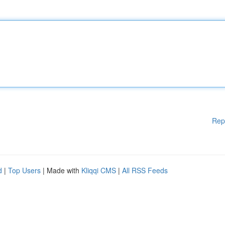
Rep
d
|
Top Users
| Made with
Kliqqi CMS
|
All RSS Feeds