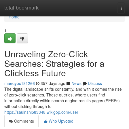
Home
total-bookmark
Togg
navi
Home
1
Unraveling Zero-Click
Searches: Strategies for a
Clickless Future
maeqyoc181266
357 days ago
News
Discuss
The digital landscape shifts constantly, and with it comes the rise
of zero-click searches. These queries, where users find
information directly within search engine results pages (SERPs)
without clicking through to
https://saulnshi583348.wikigop.com/user
Comments
Who Upvoted