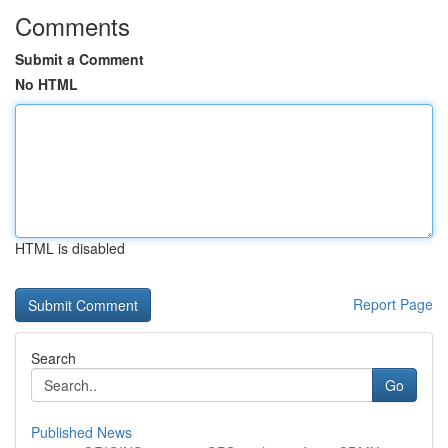
Comments
Submit a Comment
No HTML
HTML is disabled
Report Page
Search
Go
Published News