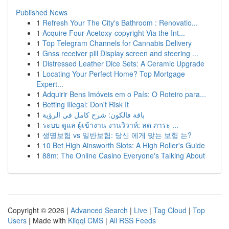
Published News
1
Refresh Your The City's Bathroom : Renovatio...
1
Acquire Four-Acetoxy-copyright Via the Int...
1
Top Telegram Channels for Cannabis Delivery
1
Gnss receiver pill Display screen and steering ...
1
Distressed Leather Dice Sets: A Ceramic Upgrade
1
Locating Your Perfect Home? Top Mortgage
Expert...
1
Adquirir Bens Imóveis em o País: O Roteiro para...
1
Betting Illegal: Don't Risk It
1
باقة فالكون: شرح كامل في الرؤية
1
ระบบ ดูแล ผู้เข้างาน งานวิวาห์: ลด ภาระ ...
1
생명보험 vs 일반보험: 당신 에게 맞는 보험 는?
1
10 Bet High Ainsworth Slots: A High Roller's Guide
1
88m: The Online Casino Everyone's Talking About
Copyright © 2026 |
Advanced Search
|
Live
|
Tag Cloud
|
Top
Users
| Made with
Kliqqi CMS
|
All RSS Feeds