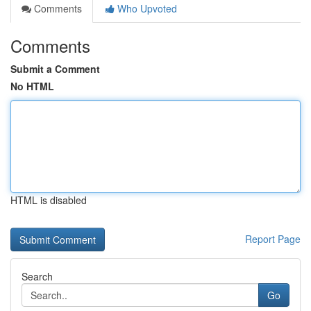
Comments
Who Upvoted
Comments
Submit a Comment
No HTML
HTML is disabled
Report Page
Search
Go