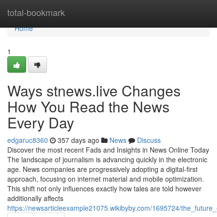
Home
total-bookmark
Home
1
Ways stnews.live Changes
How You Read the News
Every Day
edgaruc8360
357 days ago
News
Discuss
Discover the most recent Fads and Insights in News Online Today
The landscape of journalism is advancing quickly in the electronic
age. News companies are progressively adopting a digital-first
approach, focusing on internet material and mobile optimization.
This shift not only influences exactly how tales are told however
additionally affects
https://newsarticleexample21075.wikibyby.com/1695724/the_future_