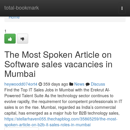
Home
total-bookmark
Togg
navi
Home
1
The Most Spoken Article on
Software sales vacancies in
Mumbai
heywoodd074ort4
359 days ago
News
Discuss
Find the Top IT Sales Jobs in Mumbai with the Erekrut AI-
Powered Talent Suite As the technology sector continues to
evolve rapidly, the requirement for competent professionals in IT
sales is on the rise. Mumbai, regarded as India’s commercial
capital, has emerged as a major hub for B2B technology sales,
https://stellarhaven055.thechapblog.com/35865259/the-most-
spoken-article-on-b2b-it-sales-roles-in-mumbai