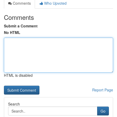
Comments
Who Upvoted
Comments
Submit a Comment
No HTML
HTML is disabled
Report Page
Search
Go