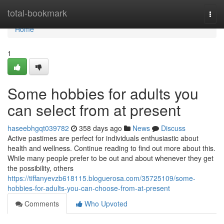
Home
total-bookmark
Togg
navi
Home
1
Some hobbies for adults you
can select from at present
haseebhgqt039782
358 days ago
News
Discuss
Active pastimes are perfect for individuals enthusiastic about
health and wellness. Continue reading to find out more about this.
While many people prefer to be out and about whenever they get
the possibility, others
https://tiffanyevzb618115.bloguerosa.com/35725109/some-
hobbies-for-adults-you-can-choose-from-at-present
Comments
Who Upvoted