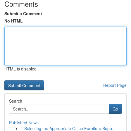
Comments
Submit a Comment
No HTML
HTML is disabled
Report Page
Search
Go
Published News
1
Selecting the Appropriate Office Furniture Supp...