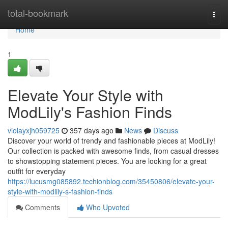
Home
total-bookmark
Togg
navi
Home
1
Elevate Your Style with
ModLily's Fashion Finds
violayxjh059725
357 days ago
News
Discuss
Discover your world of trendy and fashionable pieces at ModLily!
Our collection is packed with awesome finds, from casual dresses
to showstopping statement pieces. You are looking for a great
outfit for everyday
https://lucusmg085892.techionblog.com/35450806/elevate-your-
style-with-modlily-s-fashion-finds
Comments
Who Upvoted