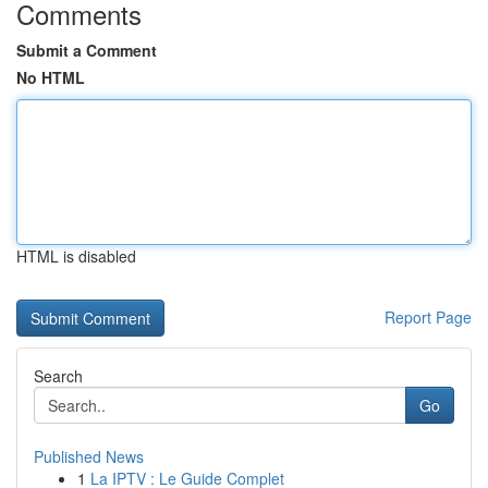
Comments
Submit a Comment
No HTML
HTML is disabled
Report Page
Search
Go
Published News
1
La IPTV : Le Guide Complet