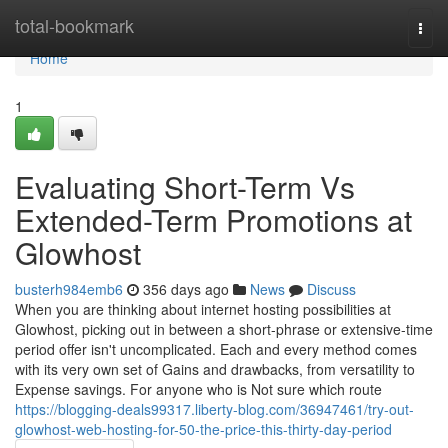
Home
total-bookmark
Togg
navi
Home
1
Evaluating Short-Term Vs
Extended-Term Promotions at
Glowhost
busterh984emb6
356 days ago
News
Discuss
When you are thinking about internet hosting possibilities at
Glowhost, picking out in between a short-phrase or extensive-time
period offer isn't uncomplicated. Each and every method comes
with its very own set of Gains and drawbacks, from versatility to
Expense savings. For anyone who is Not sure which route
https://blogging-deals99317.liberty-blog.com/36947461/try-out-
glowhost-web-hosting-for-50-the-price-this-thirty-day-period