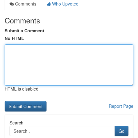
Comments
Who Upvoted
Comments
Submit a Comment
No HTML
HTML is disabled
Report Page
Search
Go