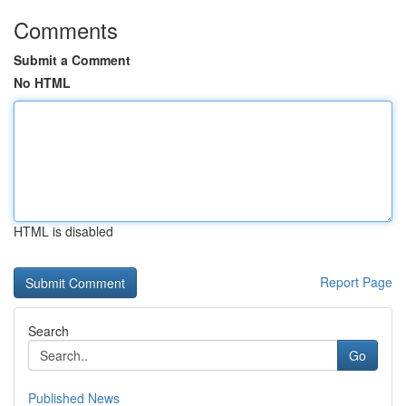
Comments
Submit a Comment
No HTML
HTML is disabled
Report Page
Search
Go
Published News