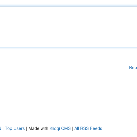
Rep
d
|
Top Users
| Made with
Kliqqi CMS
|
All RSS Feeds