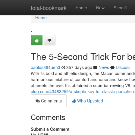
Home
total-bookmark
Home
New
Submit
Home
1
The 5-Second Trick For be
pablos864uen3
357 days ago
News
Discuss
With its bold and athletic design, the Macan commands i
harmonious mixture of comfort and ease and know-how. 
of meets the eye. It’s obtained a superior-revving V8 mo
blog.com/43483259/a-simple-key-for-classic-porsche-ca
Comments
Who Upvoted
Comments
Submit a Comment