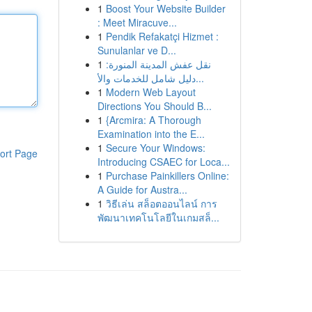
1
Boost Your Website Builder
: Meet Miracuve...
1
Pendik Refakatçi Hizmet :
Sunulanlar ve D...
1
نقل عفش المدينة المنورة:
دليل شامل للخدمات والأ...
1
Modern Web Layout
Directions You Should B...
1
{Arcmira: A Thorough
Examination into the E...
1
Secure Your Windows:
ort Page
Introducing CSAEC for Loca...
1
Purchase Painkillers Online:
A Guide for Austra...
1
วิธีเล่น สล็อตออนไลน์ การ
พัฒนาเทคโนโลยีในเกมสล็...