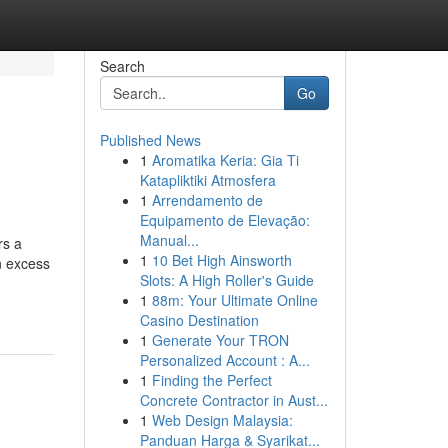
Search
Go
Published News
1
Aromatika Keria: Gia Ti
Katapliktiki Atmosfera
1
Arrendamento de
Equipamento de Elevação:
Manual...
rs a
1
10 Bet High Ainsworth
n excess
Slots: A High Roller's Guide
1
88m: Your Ultimate Online
Casino Destination
1
Generate Your TRON
Personalized Account : A...
1
Finding the Perfect
Concrete Contractor in Aust...
1
Web Design Malaysia:
Panduan Harga & Syarikat...