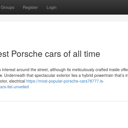
Groups
Register
Login
st Porsche cars of all time
nterest around the street, although its meticulously crafted inside offe
Underneath that spectacular exterior lies a hybrid powertrain that’s i
tor, electrical
https://most-popular-porsche-cars78777.is-
rs-list-unveiled