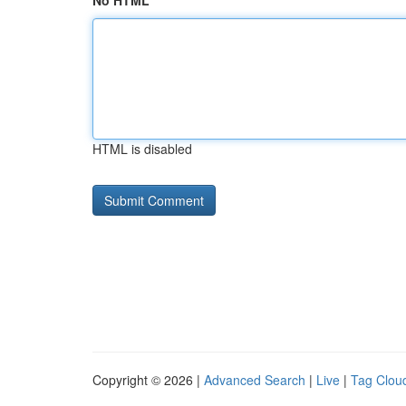
No HTML
HTML is disabled
Copyright © 2026 |
Advanced Search
|
Live
|
Tag Clou