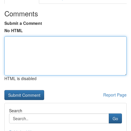
Comments
Submit a Comment
No HTML
HTML is disabled
Report Page
Search
Go