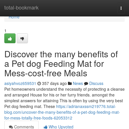
Home
total-bookmark
Togg
navi
Home
1
Discover the many benefits of
a Pet dog Feeding Mat for
Mess-cost-free Meals
asiyahvoz659531
357 days ago
News
Discuss
Pet homeowners understand the necessity of protecting a cleanse
and arranged House for his or her furry friends. amongst the
simplest answers for attaining This is often by using the very best
Pet dog feeding mat. These
https://adrianaxssm219776.total-
blog.com/uncover-the-many-benefits-of-a-pet-dog-feeding-mat-
for-mess-totally-free-foods-62053312
Comments
Who Upvoted