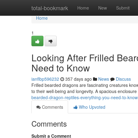
Home
total-bookmark
Home
New
Submit
Home
1
Looking After Frilled Bea
Need to Know
ianflbp596232
357 days ago
News
Discuss
Frilled bearded dragons are fascinating creatures known 
to their well-being and longevity. A spacious enclosure 
bearded-dragon-reptiles-everything-you-need-to-kno
Comments
Who Upvoted
Comments
Submit a Comment