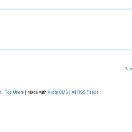
Rep
d
|
Top Users
| Made with
Kliqqi CMS
|
All RSS Feeds