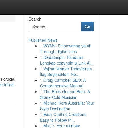
Search
Go
Published News
1
WYM9: Empowering youth
Through digital tales
1
Dewataspin: Panduan
Lengkap copyright & Link Al...
1
Vajinal Mantar Tedavisinde
İlaç Seçenekleri: Ne...
s crucial
1
Craig Campbell SEO: A
-frilled-
Comprehensive Manual
1
The Rock Gnome Bard: A
Stone-Cold Musician
1
Michael Kors Australia: Your
Style Destination
1
Easy Crafting Creations:
Easy-to-Follow Pl...
1
Mix77: Your ultimate