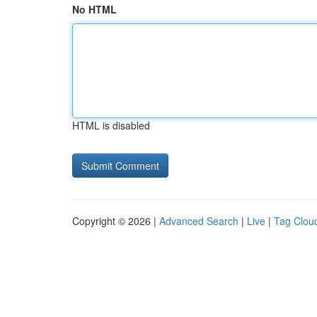
No HTML
HTML is disabled
Copyright © 2026 |
Advanced Search
|
Live
|
Tag Clou