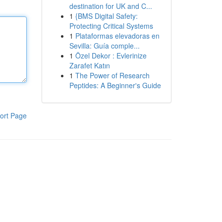
destination for UK and C...
1
{BMS Digital Safety:
Protecting Critical Systems
1
Plataformas elevadoras en
Sevilla: Guía comple...
1
Özel Dekor : Evlerinize
Zarafet Katın
1
The Power of Research
Peptides: A Beginner's Guide
ort Page