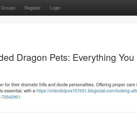
Groups
Register
Login
rded Dragon Pets: Everything You
for their dramatic frills and docile personalities. Offering proper care i
is essential, with a
https://orlandolpva157651.blogocial.com/looking-after
w-72542901