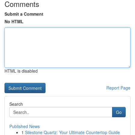
Comments
Submit a Comment
No HTML
HTML is disabled
Report Page
Search
Go
Published News
1
Silestone Quartz: Your Ultimate Countertop Guide