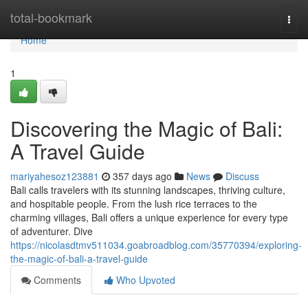
Home
total-bookmark
Togg
navi
Home
1
Discovering the Magic of Bali:
A Travel Guide
mariyahesoz123881
357 days ago
News
Discuss
Bali calls travelers with its stunning landscapes, thriving culture,
and hospitable people. From the lush rice terraces to the
charming villages, Bali offers a unique experience for every type
of adventurer. Dive
https://nicolasdtmv511034.goabroadblog.com/35770394/exploring-
the-magic-of-bali-a-travel-guide
Comments
Who Upvoted