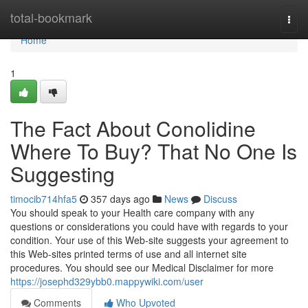
Home
total-bookmark
Togg
navi
Home
1
The Fact About Conolidine
Where To Buy? That No One Is
Suggesting
timocib714hfa5
357 days ago
News
Discuss
You should speak to your Health care company with any
questions or considerations you could have with regards to your
condition. Your use of this Web-site suggests your agreement to
this Web-sites printed terms of use and all internet site
procedures. You should see our Medical Disclaimer for more
https://josephd329ybb0.mappywiki.com/user
Comments
Who Upvoted