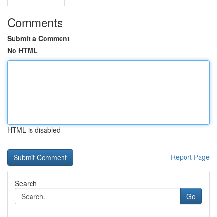
Comments
Submit a Comment
No HTML
HTML is disabled
Report Page
Search
Go