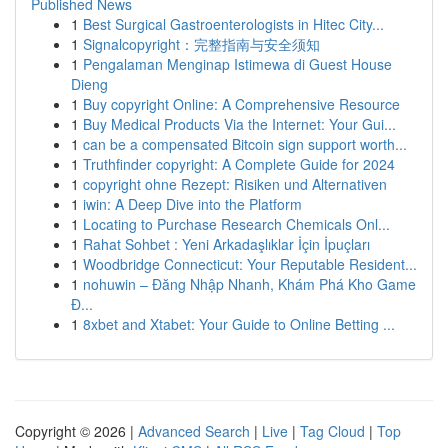
Published News
1
Best Surgical Gastroenterologists in Hitec City...
1
Signalcopyright：完整指南与安全须知
1
Pengalaman Menginap Istimewa di Guest House
Dieng
1
Buy copyright Online: A Comprehensive Resource
1
Buy Medical Products Via the Internet: Your Gui...
1
can be a compensated Bitcoin sign support worth...
1
Truthfinder copyright: A Complete Guide for 2024
1
copyright ohne Rezept: Risiken und Alternativen
1
iwin: A Deep Dive into the Platform
1
Locating to Purchase Research Chemicals Onl...
1
Rahat Sohbet : Yeni Arkadaşlıklar İçin İpuçları
1
Woodbridge Connecticut: Your Reputable Resident...
1
nohuwin – Đăng Nhập Nhanh, Khám Phá Kho Game
Đ...
1
8xbet and Xtabet: Your Guide to Online Betting ...
Copyright © 2026 |
Advanced Search
|
Live
|
Tag Cloud
|
Top