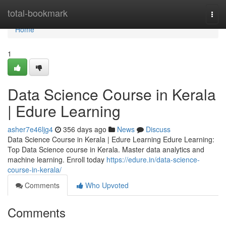
Home
total-bookmark
Togg
navi
Home
1
Data Science Course in Kerala
| Edure Learning
asher7e46ljg4
356 days ago
News
Discuss
Data Science Course in Kerala | Edure Learning Edure Learning:
Top Data Science course in Kerala. Master data analytics and
machine learning. Enroll today
https://edure.in/data-science-
course-in-kerala/
Comments
Who Upvoted
Comments