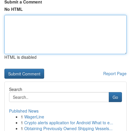
Submit a Comment
No HTML
HTML is disabled
Report Page
Search
Go
Published News
1
WagerLine
1
Crypto alerts application for Android What to e...
1
Obtaining Previously Owned Shipping Vessels...