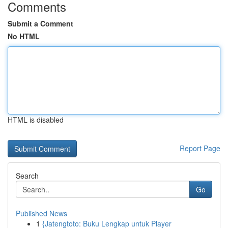
Comments
Submit a Comment
No HTML
HTML is disabled
Report Page
Search
Go
Published News
1
{Jatengtoto: Buku Lengkap untuk Player