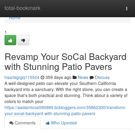
Home
total-bookmark
Togg
navi
Home
1
Revamp Your SoCal Backyard
with Stunning Patio Pavers
haarisgrgq115524
359 days ago
News
Discuss
A well-designed patio can elevate your Southern California
backyard into a sanctuary. With the right stone, you can create a
space that's both practical and stunning. Think about a variety of
colors to match your
https://aadamtoos590989.bcbloggers.com/35862300/transform-
your-socal-backyard-with-stunning-patio-pavers
Comments
Who Upvoted