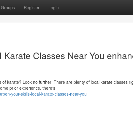
Groups
Register
Login
al Karate Classes Near You enha
s of karate? Look no further! There are plenty of local karate classes rig
ome prior experience, there's
pen-your-skills-local-karate-classes-near-you