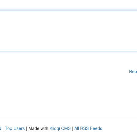
Rep
d
|
Top Users
| Made with
Kliqqi CMS
|
All RSS Feeds