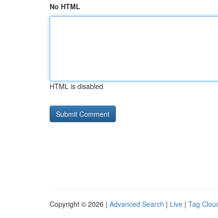
No HTML
HTML is disabled
Copyright © 2026 |
Advanced Search
|
Live
|
Tag Clou