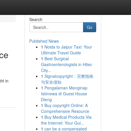
Search
Go
Published News
1
Noida to Jaipur Taxi: Your
nce
Ultimate Travel Guide
1
Best Surgical
Gastroenterologists in Hitec
City...
1
Signalcopyright：完整指南
ht in
与安全须知
1
Pengalaman Menginap
Istimewa di Guest House
Dieng
1
Buy copyright Online: A
Comprehensive Resource
1
Buy Medical Products Via
the Internet: Your Gui...
1
can be a compensated