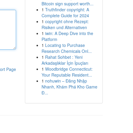
Bitcoin sign support worth...
1
Truthfinder copyright: A
Complete Guide for 2024
1
copyright ohne Rezept:
Risiken und Alternativen
1
iwin: A Deep Dive into the
Platform
1
Locating to Purchase
Research Chemicals Onl...
1
Rahat Sohbet : Yeni
Arkadaşlıklar İçin İpuçları
1
Woodbridge Connecticut:
ort Page
Your Reputable Resident...
1
nohuwin – Đăng Nhập
Nhanh, Khám Phá Kho Game
Đ...