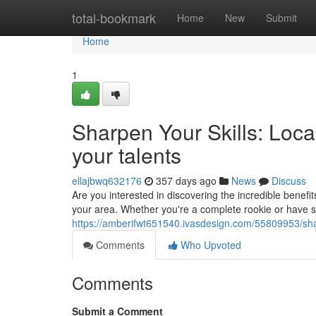
Home
total-bookmark
Home
New
Submit
Home
1
Sharpen Your Skills: Loc
your talents
ellajbwq632176
357 days ago
News
Discuss
Are you interested in discovering the incredible benefit
your area. Whether you're a complete rookie or have s
https://amberifwt651540.ivasdesign.com/55809953/shar
Comments
Who Upvoted
Comments
Submit a Comment