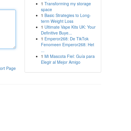
1
Transforming my storage
space
1
Basic Strategies to Long-
term Weight Loss
1
Ultimate Vape Kits UK: Your
Definitive Buye...
1
Emperor268: De TikTok
Fenomeen Emperor268: Het
...
1
Mi Mascota Fiel: Guía para
Elegir al Mejor Amigo
ort Page