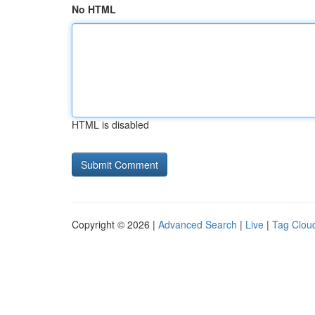
No HTML
HTML is disabled
Copyright © 2026 |
Advanced Search
|
Live
|
Tag Clou