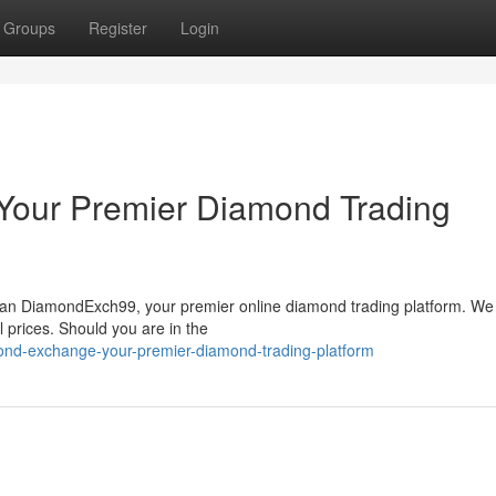
Groups
Register
Login
Your Premier Diamond Trading
than DiamondExch99, your premier online diamond trading platform. We 
 prices. Should you are in the
ond-exchange-your-premier-diamond-trading-platform