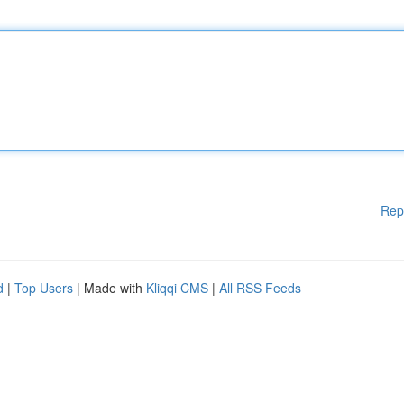
Rep
d
|
Top Users
| Made with
Kliqqi CMS
|
All RSS Feeds