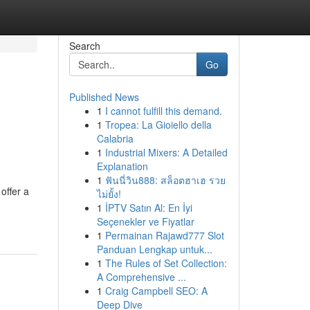
Search
Go
Published News
1
I cannot fulfill this demand.
1
Tropea: La Gioiello della
Calabria
1
Industrial Mixers: A Detailed
Explanation
1
ฟันนี่วิน888: สล็อตฮาเฮ รวย
offer a
ไม่ยั้ง!
1
İPTV Satın Al: En İyi
Seçenekler ve Fiyatlar
1
Permainan Rajawd777 Slot
Panduan Lengkap untuk...
1
The Rules of Set Collection:
A Comprehensive ...
1
Craig Campbell SEO: A
Deep Dive