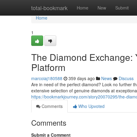
Home
total-bookmark
Home
New
Submit
Home
1
The Diamond Exchange: 
Platform
marcoiaj180588
359 days ago
News
Discuss
Are in need of the perfect diamond? Look no further 
extensive selection of genuine diamonds at exceptional
https://bookmarkjourney.com/story20070295/the-diam
Comments
Who Upvoted
Comments
Submit a Comment