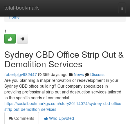
Home
total-bookmark
Togg
navi
Home
1
Sydney CBD Office Strip Out &
Demolition Services
robertpjgv982447
359 days ago
News
Discuss
Are you planning a major renovation or redevelopment in your
Sydney CBD office building? Our company specializes in
providing professional strip out and destruction services tailored
to the specific needs of commercial
https://socialbookmarkgs.com/story20114074/sydney-cbd-office-
strip-out-demolition-services
Comments
Who Upvoted