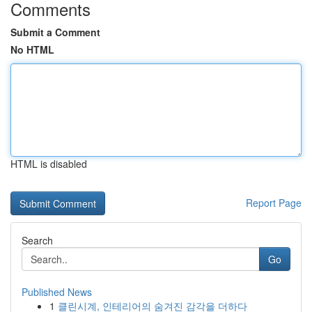
Comments
Submit a Comment
No HTML
HTML is disabled
Report Page
Search
Go
Published News
1
클린시계, 인테리어의 숨겨진 감각을 더하다