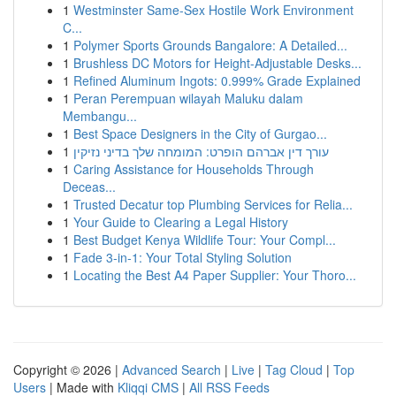
1
Westminster Same-Sex Hostile Work Environment
C...
1
Polymer Sports Grounds Bangalore: A Detailed...
1
Brushless DC Motors for Height-Adjustable Desks...
1
Refined Aluminum Ingots: 0.999% Grade Explained
1
Peran Perempuan wilayah Maluku dalam
Membangu...
1
Best Space Designers in the City of Gurgao...
1
עורך דין אברהם הופרט: המומחה שלך בדיני נזיקין
1
Caring Assistance for Households Through
Deceas...
1
Trusted Decatur top Plumbing Services for Relia...
1
Your Guide to Clearing a Legal History
1
Best Budget Kenya Wildlife Tour: Your Compl...
1
Fade 3-in-1: Your Total Styling Solution
1
Locating the Best A4 Paper Supplier: Your Thoro...
Copyright © 2026 |
Advanced Search
|
Live
|
Tag Cloud
|
Top
Users
| Made with
Kliqqi CMS
|
All RSS Feeds