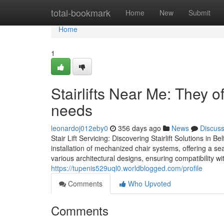
Home
total-bookmark
Home
New
Submit
Home
1
Stairlifts Near Me: They off
needs
leonardoj012eby0
356 days ago
News
Discus
Stair Lift Servicing: Discovering Stairlift Solutions in 
installation of mechanized chair systems, offering a s
various architectural designs, ensuring compatibility w
https://tupenis529uql0.worldblogged.com/profile
Comments
Who Upvoted
Comments