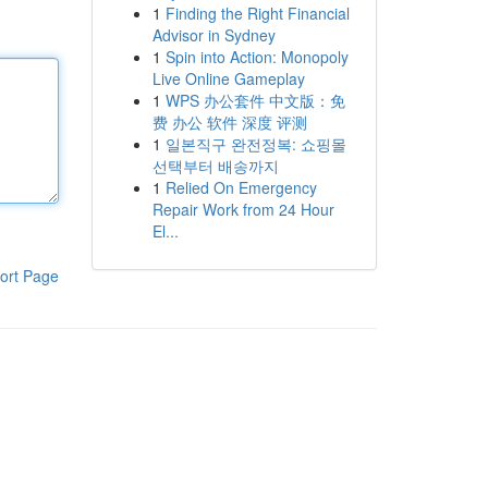
1
Finding the Right Financial
Advisor in Sydney
1
Spin into Action: Monopoly
Live Online Gameplay
1
WPS 办公套件 中文版：免
费 办公 软件 深度 评测
1
일본직구 완전정복: 쇼핑몰
선택부터 배송까지
1
Relied On Emergency
Repair Work from 24 Hour
El...
ort Page