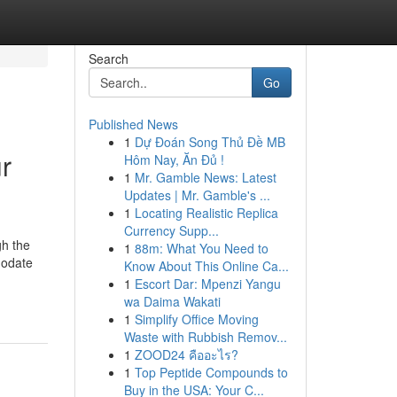
Search
Go
Published News
1
Dự Đoán Song Thủ Đề MB
ur
Hôm Nay, Ăn Đủ !
1
Mr. Gamble News: Latest
Updates | Mr. Gamble's ...
1
Locating Realistic Replica
Currency Supp...
gh the
1
88m: What You Need to
modate
Know About This Online Ca...
1
Escort Dar: Mpenzi Yangu
wa Daima Wakati
1
Simplify Office Moving
Waste with Rubbish Remov...
1
ZOOD24 คืออะไร?
1
Top Peptide Compounds to
Buy in the USA: Your C...