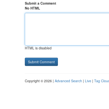
Submit a Comment
No HTML
HTML is disabled
Copyright © 2026 |
Advanced Search
|
Live
|
Tag Clou