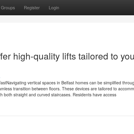
Groups
Register
Login
er high-quality lifts tailored to yo
s
BelfastNavigating vertical spaces in Belfast homes can be simplified throu
eamless transition between floors. These devices are tailored to accom
ith both straight and curved staircases. Residents have access