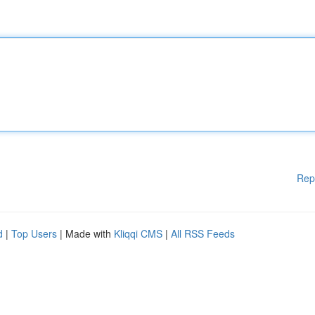
Rep
d
|
Top Users
| Made with
Kliqqi CMS
|
All RSS Feeds