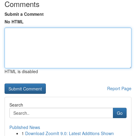
Comments
Submit a Comment
No HTML
HTML is disabled
Report Page
Search
Go
Published News
1
Download ZoomIt 9.0: Latest Additions Shown