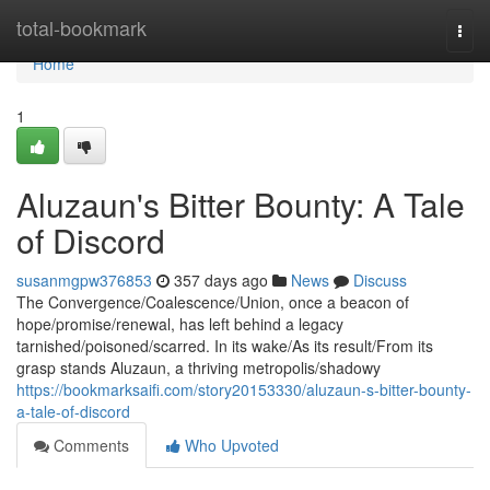
Home
total-bookmark
Togg
navi
Home
1
Aluzaun's Bitter Bounty: A Tale
of Discord
susanmgpw376853
357 days ago
News
Discuss
The Convergence/Coalescence/Union, once a beacon of
hope/promise/renewal, has left behind a legacy
tarnished/poisoned/scarred. In its wake/As its result/From its
grasp stands Aluzaun, a thriving metropolis/shadowy
https://bookmarksaifi.com/story20153330/aluzaun-s-bitter-bounty-
a-tale-of-discord
Comments
Who Upvoted