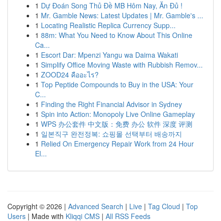
1
Dự Đoán Song Thủ Đề MB Hôm Nay, Ăn Đủ !
1
Mr. Gamble News: Latest Updates | Mr. Gamble's ...
1
Locating Realistic Replica Currency Supp...
1
88m: What You Need to Know About This Online
Ca...
1
Escort Dar: Mpenzi Yangu wa Daima Wakati
1
Simplify Office Moving Waste with Rubbish Remov...
1
ZOOD24 คืออะไร?
1
Top Peptide Compounds to Buy in the USA: Your
C...
1
Finding the Right Financial Advisor in Sydney
1
Spin into Action: Monopoly Live Online Gameplay
1
WPS 办公套件 中文版：免费 办公 软件 深度 评测
1
일본직구 완전정복: 쇼핑몰 선택부터 배송까지
1
Relied On Emergency Repair Work from 24 Hour
El...
Copyright © 2026 |
Advanced Search
|
Live
|
Tag Cloud
|
Top
Users
| Made with
Kliqqi CMS
|
All RSS Feeds