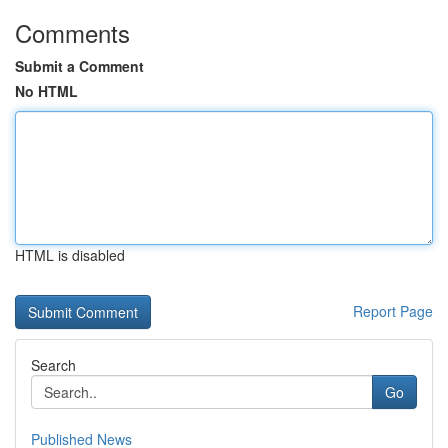
Comments
Submit a Comment
No HTML
HTML is disabled
Report Page
Search
Go
Published News