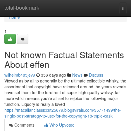
Home
total-bookmark
Togg
navi
Home
1
Not known Factual Statements
About effen
wilhelmb485jev9
356 days ago
News
Discuss
Viewed as by all to generally be the ultimate collectible whisky, the
assortment that copyright have released around the years reveals
have set them for the forefront of super high quality whisky. far
more which means you’re all set to rejoice the following major
function. Liquory is really a loved
https://macallanclassiccut25679.blogsvirals.com/35771499/the-
single-best-strategy-to-use-for-the-copyright-18-triple-cask
Comments
Who Upvoted