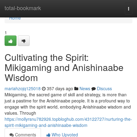
Home
total-bookmark
Togg
navi
Home
1
Cultivating the Spirit:
Mikigaming and Anishinaabe
Wisdom
mariahzojq125018
357 days ago
News
Discuss
Mikigaming, the sacred game of skill and strategy, is more than
just a pastime for the Anishinaabe people. It is a profound way to
engage with the spirit world, embodying Anishinaabe wisdom and
values. Through
https://mollyrsnu782926.topbloghub.com/43122727/nurturing-the-
spirit-mikigaming-and-anishinaabe-wisdom
Comments
Who Upvoted