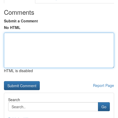
Comments
Submit a Comment
No HTML
HTML is disabled
Report Page
Search
Go