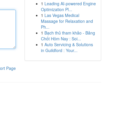
1
Leading AI-powered Engine
Optimization Pl...
1
Las Vegas Medical
Massage for Relaxation and
Ph...
1
Bạch thủ tham khảo - Bảng
Chốt Hôm Nay : Soi...
1
Auto Servicing & Solutions
in Guildford : Your...
ort Page