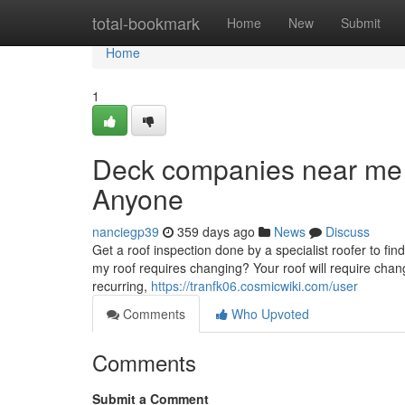
Home
total-bookmark
Home
New
Submit
Home
1
Deck companies near me
Anyone
nanciegp39
359 days ago
News
Discuss
Get a roof inspection done by a specialist roofer to fi
my roof requires changing? Your roof will require chang
recurring,
https://tranfk06.cosmicwiki.com/user
Comments
Who Upvoted
Comments
Submit a Comment