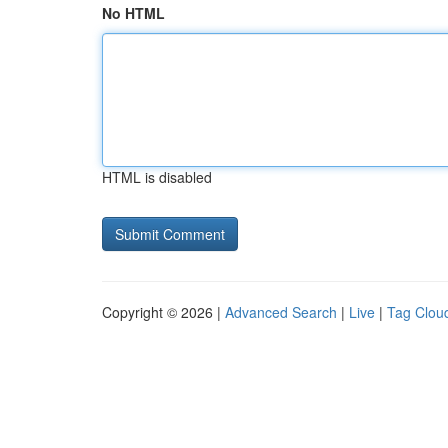
No HTML
HTML is disabled
Copyright © 2026 |
Advanced Search
|
Live
|
Tag Clou