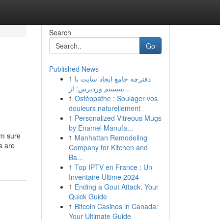
Search
Go
Published News
1
دفترچه جامع ایجاد سایت با
سیستم وردپرس: از...
1
Ostéopathe : Soulager vos
douleurs naturellement
1
Personalized Vitreous Mugs
by Enamel Manufa...
'm sure
1
Manhattan Remodeling
s are
Company for Kitchen and
Ba...
1
Top IPTV en France : Un
Inventaire Ultime 2024
1
Ending a Gout Attack: Your
Quick Guide
1
Bitcoin Casinos in Canada:
Your Ultimate Guide