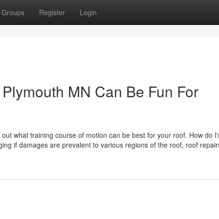
Groups
Register
Login
 Plymouth MN Can Be Fun For
nd out what training course of motion can be best for your roof. How do I
ing if damages are prevalent to various regions of the roof, roof repair