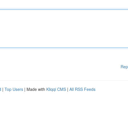
Rep
d
|
Top Users
| Made with
Kliqqi CMS
|
All RSS Feeds