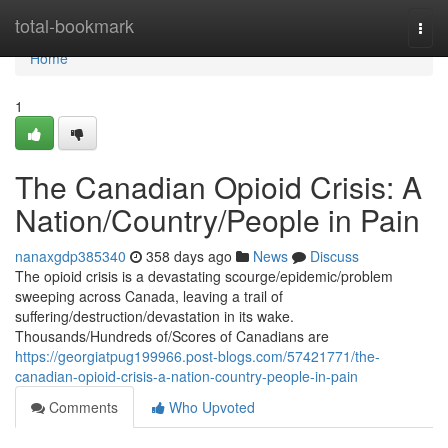
Home
total-bookmark
Togg
navi
Home
1
The Canadian Opioid Crisis: A
Nation/Country/People in Pain
nanaxgdp385340
358 days ago
News
Discuss
The opioid crisis is a devastating scourge/epidemic/problem
sweeping across Canada, leaving a trail of
suffering/destruction/devastation in its wake.
Thousands/Hundreds of/Scores of Canadians are
https://georgiatpug199966.post-blogs.com/57421771/the-
canadian-opioid-crisis-a-nation-country-people-in-pain
Comments
Who Upvoted