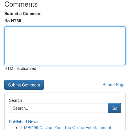
Comments
Submit a Comment
No HTML
HTML is disabled
Report Page
Search
Go
Published News
1
MBI999 Casino: Your Top Online Entertainment...