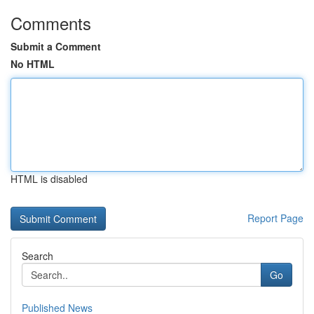
Comments
Submit a Comment
No HTML
HTML is disabled
Report Page
Search
Go
Published News