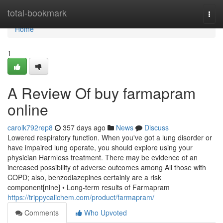
Home
total-bookmark
Togg
navi
Home
1
A Review Of buy farmapram
online
carolk792rep8
357 days ago
News
Discuss
Lowered respiratory function. When you've got a lung disorder or
have impaired lung operate, you should explore using your
physician Harmless treatment. There may be evidence of an
increased possibility of adverse outcomes among All those with
COPD; also, benzodiazepines certainly are a risk
component[nine] • Long-term results of Farmapram
https://trippycalichem.com/product/farmapram/
Comments
Who Upvoted