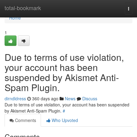
Home
total-bookmark
Togg
navi
Home
1
Due to terms of use violation,
your account has been
suspended by Akismet Anti-
Spam Plugin.
dirndldress
360 days ago
News
Discuss
Due to terms of use violation, your account has been suspended
by Akismet Anti-Spam Plugin.
#
Comments
Who Upvoted
Comments