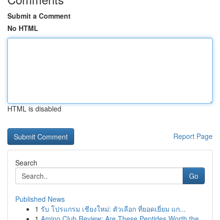
Submit a Comment
No HTML
HTML is disabled
Report Page
Search
Go
Published News
1
รับ โปรแกรม เชียงใหม่: ตัวเลือก ที่ยอดเยี่ยม แก...
1
Amino Club Review: Are These Peptides Worth the...