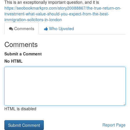
This is an exceptionally important question, and it is
https://seobookmarkpro.com/story20088867/the-true-return-on-
investment-what-value-should-you-expect-from-the-best-
immigration-solicitors-in-london
Comments
Who Upvoted
Comments
Submit a Comment
No HTML
HTML is disabled
Report Page