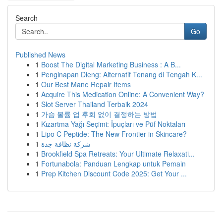
Search
Go
Published News
1
Boost The Digital Marketing Business : A B...
1
Penginapan Dieng: Alternatif Tenang di Tengah K...
1
Our Best Mane Repair Items
1
Acquire This Medication Online: A Convenient Way?
1
Slot Server Thailand Terbaik 2024
1
가슴 볼륨 업 후회 없이 결정하는 방법
1
Kızartma Yağı Seçimi: İpuçları ve Püf Noktaları
1
Lipo C Peptide: The New Frontier in Skincare?
1
شركة نظافة جدة
1
Brookfield Spa Retreats: Your Ultimate Relaxati...
1
Fortunabola: Panduan Lengkap untuk Pemain
1
Prep Kitchen Discount Code 2025: Get Your ...