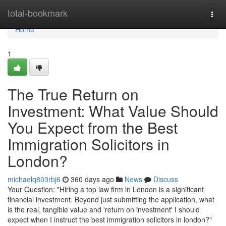
Home
total-bookmark
Togg
navi
Home
1
The True Return on
Investment: What Value Should
You Expect from the Best
Immigration Solicitors in
London?
michaelq803rbj6
360 days ago
News
Discuss
Your Question: "Hiring a top law firm in London is a significant
financial investment. Beyond just submitting the application, what
is the real, tangible value and 'return on investment' I should
expect when I instruct the best immigration solicitors in london?"