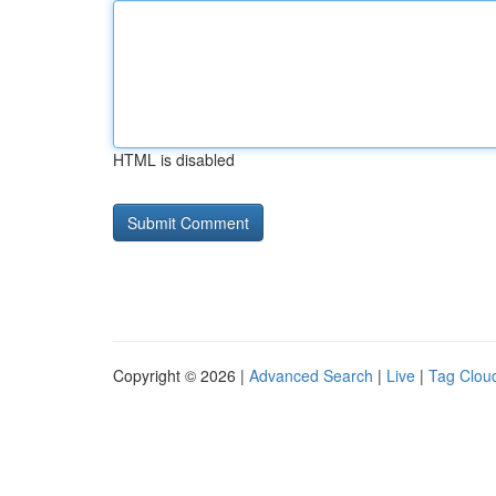
HTML is disabled
Copyright © 2026 |
Advanced Search
|
Live
|
Tag Clou