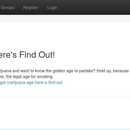
Groups
Register
Login
re's Find Out!
s
rijuana and want to know the golden age to partake? Hold up, because
obe, the legal age for smoking
gal-marijuana-age-here-s-find-out