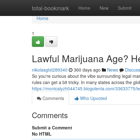
Home
total-bookmark
Home
New
Submit
Home
1
Lawful Marijuana Age? He
nikolasglxt289340
360 days ago
News
Discus
So you're curious about the vibe surrounding legal ma
rules can get a bit tricky. In many states across the gl
https://monicalyzh044745.blogolenta.com/33633775/le
Comments
Who Upvoted
Comments
Submit a Comment
No HTML