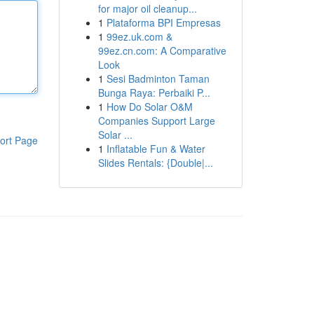
for major oil cleanup...
1
Plataforma BPI Empresas
1
99ez.uk.com &
99ez.cn.com: A Comparative
Look
1
Sesi Badminton Taman
Bunga Raya: Perbaiki P...
1
How Do Solar O&M
Companies Support Large
Solar ...
ort Page
1
Inflatable Fun & Water
Slides Rentals: {Double|...