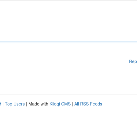
Rep
d
|
Top Users
| Made with
Kliqqi CMS
|
All RSS Feeds