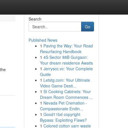
Search
Go
Published News
1
Paving the Way: Your Road
Resurfacing Handbook
1
4S Sector 88B Gurgaon:
Your dream residence Awaits
1
Jerryscc.vc: Your Complete
 the
Guide
1
Letstg.com: Your Ultimate
Video Game Desti...
1
SI Cooking Cabinets: Your
Dream Room Commences ...
1
Nevada Pet Cremation -
Compassionate Endin...
1
Good11bd copyright
Bypass: Exploiting Flaws?
1
Colored cotton yarn waste