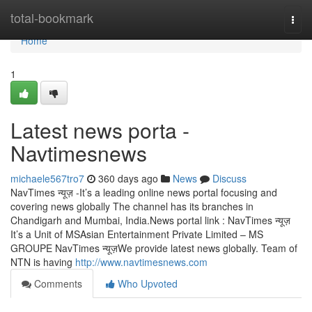
Home
total-bookmark
Togg
navi
Home
1
Latest news porta -
Navtimesnews
michaele567tro7
360 days ago
News
Discuss
NavTimes न्यूज़ -It’s a leading online news portal focusing and
covering news globally The channel has its branches in
Chandigarh and Mumbai, India.News portal link : NavTimes न्यूज़
It’s a Unit of MSAsian Entertainment Private Limited – MS
GROUPE NavTimes न्यूज़We provide latest news globally. Team of
NTN is having
http://www.navtimesnews.com
Comments
Who Upvoted