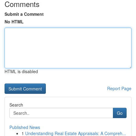
Comments
Submit a Comment
No HTML
HTML is disabled
Report Page
Search
Go
Published News
1
Understanding Real Estate Appraisals: A Compreh...