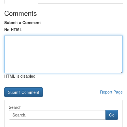
Comments
Submit a Comment
No HTML
HTML is disabled
Report Page
Search
Go