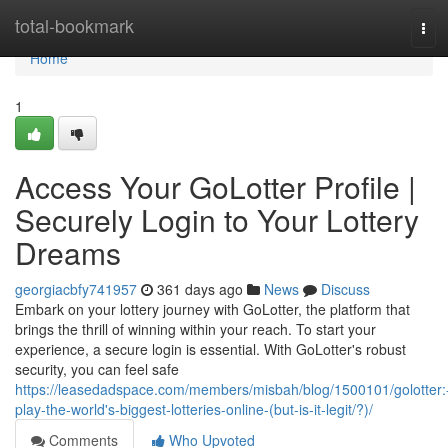
Home
total-bookmark
Tog
navi
Home
1
Access Your GoLotter Profile |
Securely Login to Your Lottery
Dreams
georgiacbfy741957
361 days ago
News
Discuss
Embark on your lottery journey with GoLotter, the platform that
brings the thrill of winning within your reach. To start your
experience, a secure login is essential. With GoLotter's robust
security, you can feel safe
https://leasedadspace.com/members/misbah/blog/1500101/golotter:
play-the-world's-biggest-lotteries-online-(but-is-it-legit/?)/
Comments
Who Upvoted