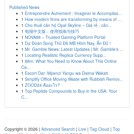
Published News
1
Entreprendre Autrement : Imaginer le Accompliss...
1
How modern firms are transforming by means of ...
1
Cho thuê căn hộ Opal Skyline – Giá rẻ , cản...
1
电报中文版：使用指南与技巧
1
NOVA88 – Trusted Gaming Platform Portal
1
Dự Đoán Song Thủ Đề MB Hôm Nay, Ăn Đủ !
1
Mr. Gamble News: Latest Updates | Mr. Gamble's ...
1
Locating Realistic Replica Currency Supp...
1
88m: What You Need to Know About This Online
Ca...
1
Escort Dar: Mpenzi Yangu wa Daima Wakati
1
Simplify Office Moving Waste with Rubbish Remov...
1
ZOOD24 คืออะไร?
1
Top Peptide Compounds to Buy in the USA: Your
C...
Copyright © 2026 |
Advanced Search
|
Live
|
Tag Cloud
|
Top