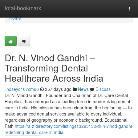
Home
total-bookmark
Togg
navi
Home
1
Dr. N. Vinod Gandhi –
Transforming Dental
Healthcare Across India
lindseyd107cmu6
357 days ago
News
Discuss
Dr. N. Vinod Gandhi, Founder and Chairman of Dr. Care Dental
Hospitals, has emerged as a leading force in modernizing dental
care in India. His mission has been clear from the beginning — to
make advanced dental services available to every individual,
regardless of geography or economic background. Educational
Path
https://a-z-directory.com/listings13293132/dr-n-vinod-gandhi-
redefining-dental-care-in-india