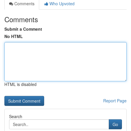
Comments
Who Upvoted
Comments
Submit a Comment
No HTML
HTML is disabled
Report Page
Search
Go