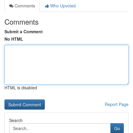
Comments
Who Upvoted
Comments
Submit a Comment
No HTML
HTML is disabled
Report Page
Search
Go