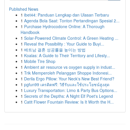
Published News
1
ibet44: Panduan Lengkap dan Ulasan Terbaru
1
Agenda Bola Saat: Tonton Pertandingan Spesial 2...
1
Purchase Hydrocodone Online: A Thorough
Handbook
1
Solar-Powered Climate Control: A Green Heating ...
1
Reveal the Possibility : Your Guide to Buyi...
1
베트남 결혼 성공률을 높이는 방법
1
Koalas: A Guide to Their Territory and Lifesty...
1
Mobile Tire Shop
1
Ambient air resource vs oxygen supply in indust...
1
Trik Memperoleh Pelanggan Shoppe Indonesi...
1
Derila Ergo Pillow: Your Neck's New Best Friend?
1
pgfun99 เครดิตฟรี: วิธีรับและใช้ประโยชน์สูงสุด
1
Luxury Transportation: Limo & Party Bus Options...
1
Secrets of the Depths: A Night Elf Poet's Legend
1
Catit Flower Fountain Review: Is It Worth the H...