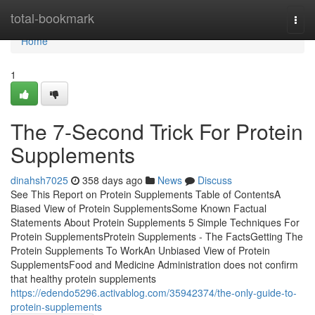
Home
total-bookmark
Togg
navi
Home
1
The 7-Second Trick For Protein
Supplements
dinahsh7025
358 days ago
News
Discuss
See This Report on Protein Supplements Table of ContentsA
Biased View of Protein SupplementsSome Known Factual
Statements About Protein Supplements 5 Simple Techniques For
Protein SupplementsProtein Supplements - The FactsGetting The
Protein Supplements To WorkAn Unbiased View of Protein
SupplementsFood and Medicine Administration does not confirm
that healthy protein supplements
https://edendo5296.activablog.com/35942374/the-only-guide-to-
protein-supplements