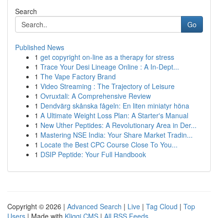
Search
Go
Published News
1
get copyright on-line as a therapy for stress
1
Trace Your Desi Lineage Online : A In-Dept...
1
The Vape Factory Brand
1
Video Streaming : The Trajectory of Leisure
1
Ovruxtali: A Comprehensive Review
1
Dendvärg skånska fågeln: En liten miniatyr höna
1
A Ultimate Weight Loss Plan: A Starter's Manual
1
New Uther Peptides: A Revolutionary Area in Der...
1
Mastering NSE India: Your Share Market Tradin...
1
Locate the Best CPC Course Close To You...
1
DSIP Peptide: Your Full Handbook
Copyright © 2026 |
Advanced Search
|
Live
|
Tag Cloud
|
Top
Users
| Made with
Kliqqi CMS
|
All RSS Feeds