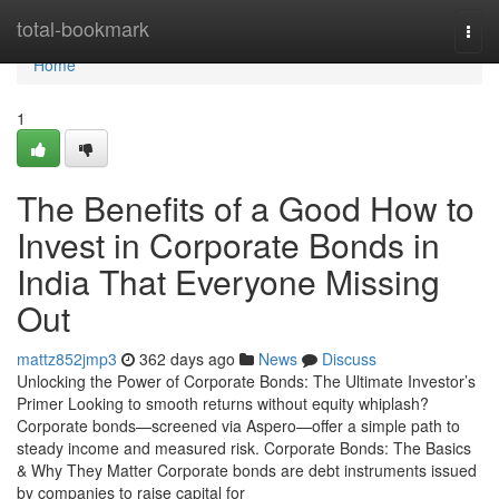
Home
total-bookmark
Togg
navi
Home
1
The Benefits of a Good How to
Invest in Corporate Bonds in
India That Everyone Missing
Out
mattz852jmp3
362 days ago
News
Discuss
Unlocking the Power of Corporate Bonds: The Ultimate Investor’s
Primer Looking to smooth returns without equity whiplash?
Corporate bonds—screened via Aspero—offer a simple path to
steady income and measured risk. Corporate Bonds: The Basics
& Why They Matter Corporate bonds are debt instruments issued
by companies to raise capital for