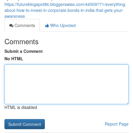
https://futureblogspot86.bloggerswise.com/44509771/everything-
about-how-to-invest-in-corporate-bonds-in-india-that-gets-your-
awareness
Comments
Who Upvoted
Comments
Submit a Comment
No HTML
HTML is disabled
Report Page