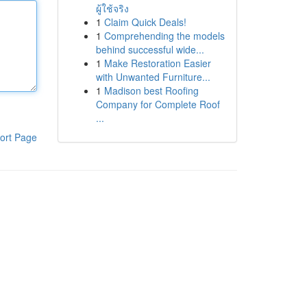
ผู้ใช้จริง
1
Claim Quick Deals!
1
Comprehending the models
behind successful wide...
1
Make Restoration Easier
with Unwanted Furniture...
1
Madison best Roofing
Company for Complete Roof
...
ort Page