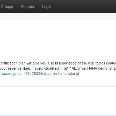
Groups
Register
Login
cation plan will give you a solid knowledge of the vital topics coate
your revenue likely, having Qualified in SAP ABAP on HANA demonstra
gj.wssblogs.com/36179324/abap-on-hana-tutorial