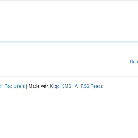
Rep
d
|
Top Users
| Made with
Kliqqi CMS
|
All RSS Feeds