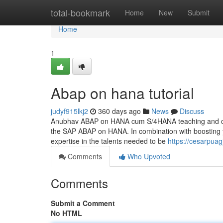
Home
total-bookmark
Home
New
Submit
Home
1
Abap on hana tutorial
judyf915lkj2
360 days ago
News
Discuss
Anubhav ABAP on HANA cum S/4HANA teaching and certifi
the SAP ABAP on HANA. In combination with boosting 
expertise in the talents needed to be
https://cesarpua
Comments
Who Upvoted
Comments
Submit a Comment
No HTML