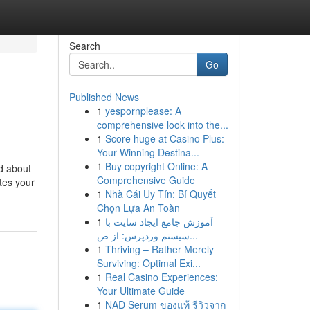
Search
Go
Published News
1
yespornplease: A
comprehensive look into the...
1
Score huge at Casino Plus:
Your Winning Destina...
1
Buy copyright Online: A
d about
Comprehensive Guide
tes your
1
Nhà Cái Uy Tín: Bí Quyết
Chọn Lựa An Toàn
1
آموزش جامع ایجاد سایت با
سیستم وردپرس: از ص...
1
Thriving – Rather Merely
Surviving: Optimal Exi...
1
Real Casino Experiences:
Your Ultimate Guide
1
NAD Serum ของแท้ รีวิวจาก