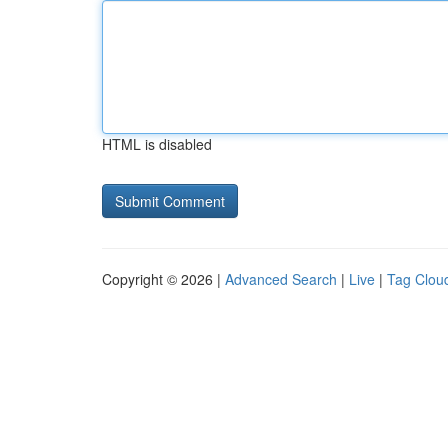
HTML is disabled
Copyright © 2026 |
Advanced Search
|
Live
|
Tag Clou